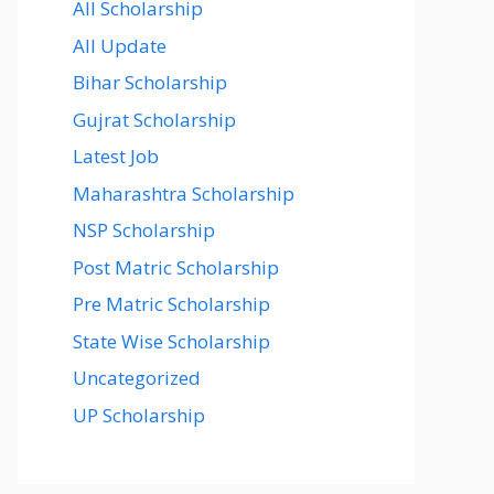
All Scholarship
All Update
Bihar Scholarship
Gujrat Scholarship
Latest Job
Maharashtra Scholarship
NSP Scholarship
Post Matric Scholarship
Pre Matric Scholarship
State Wise Scholarship
Uncategorized
UP Scholarship