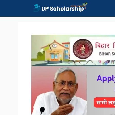
Skip
to
content