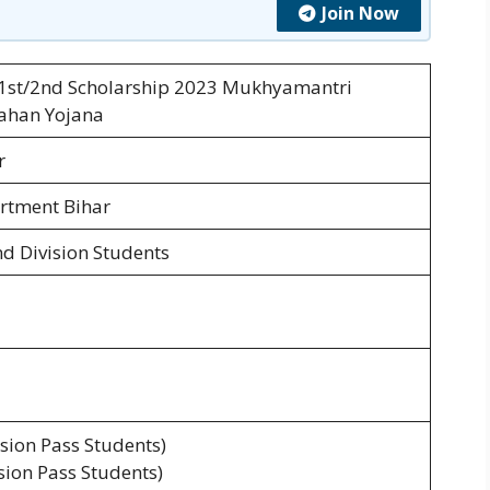
Join Now
 1st/2nd Scholarship 2023 Mukhyamantri
hahan Yojana
r
rtment Bihar
nd Division Students
ision Pass Students)
ision Pass Students)