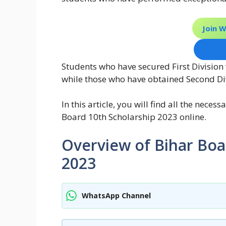
Join 
Join 
Students who have secured First Division 
while those who have obtained Second Divi
In this article, you will find all the nece
Board 10th Scholarship 2023 online.
Overview of Bihar Boa
2023
WhatsApp Channel