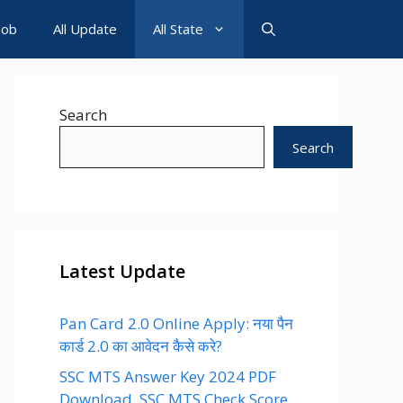
Job
All Update
All State
Search
Search
Latest Update
Pan Card 2.0 Online Apply: नया पैन
कार्ड 2.0 का आवेदन कैसे करे?
SSC MTS Answer Key 2024 PDF
Download, SSC MTS Check Score