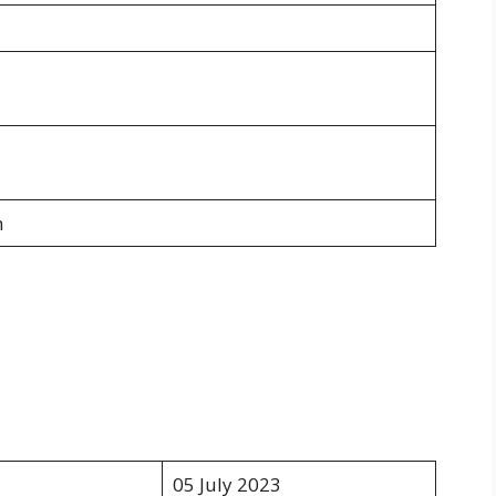
n
05 July 2023