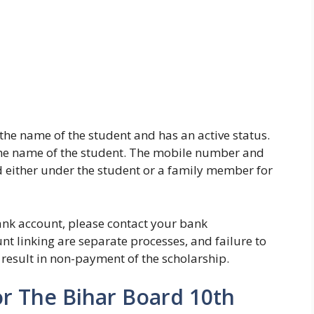
 the name of the student and has an active status.
he name of the student. The mobile number and
 either under the student or a family member for
bank account, please contact your bank
 linking are separate processes, and failure to
 result in non-payment of the scholarship.
r The Bihar Board 10th