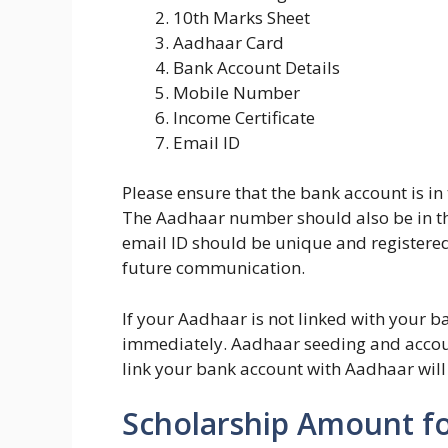
10th Marks Sheet
Aadhaar Card
Bank Account Details
Mobile Number
Income Certificate
Email ID
Please ensure that the bank account is in
The Aadhaar number should also be in t
email ID should be unique and registered
future communication.
If your Aadhaar is not linked with your 
immediately. Aadhaar seeding and account
link your bank account with Aadhaar will
Scholarship Amount fo