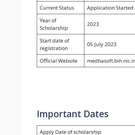
Current Status
Application Started
Year of
2023
Scholarship
Start date of
05 July 2023
registration
Official Website
medhasoft.bih.nic.i
Important Dates
Apply Date of scholarship