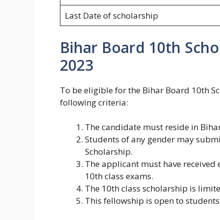
Last Date of scholarship
Bihar Board 10th Scho
2023
To be eligible for the Bihar Board 10th 
following criteria:
The candidate must reside in Biha
Students of any gender may submit
Scholarship.
The applicant must have received ei
10th class exams.
The 10th class scholarship is limit
This fellowship is open to student