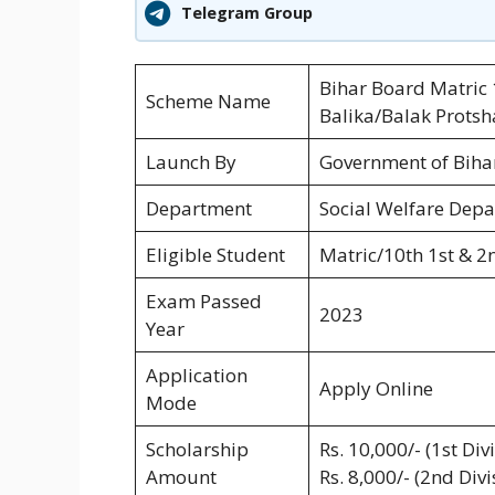
Telegram Group
Bihar Board Matric
Scheme Name
Balika/Balak Prots
Launch By
Government of Biha
Department
Social Welfare Depa
Eligible Student
Matric/10th 1st & 2
Exam Passed
2023
Year
Application
Apply Online
Mode
Scholarship
Rs. 10,000/- (1st Div
Amount
Rs. 8,000/- (2nd Div