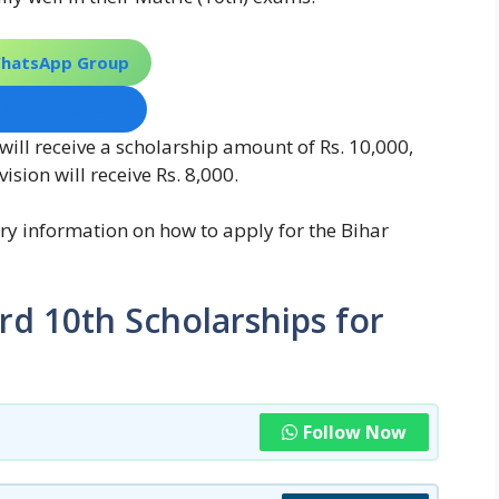
WhatsApp Group
Telegram Group
will receive a scholarship amount of Rs. 10,000,
sion will receive Rs. 8,000.
ssary information on how to apply for the Bihar
rd 10th Scholarships for
Follow Now