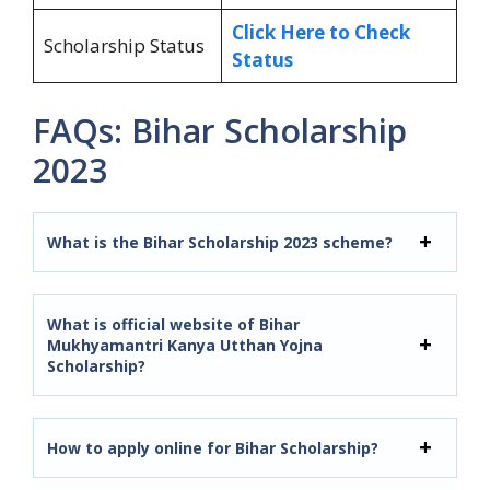
Click Here to Check
Scholarship Status
Status
FAQs: Bihar Scholarship
2023
What is the Bihar Scholarship 2023 scheme?
What is official website of Bihar
Mukhyamantri Kanya Utthan Yojna
Scholarship?
How to apply online for Bihar Scholarship?