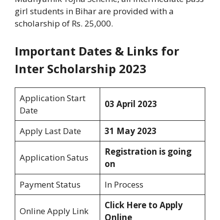
girl students in Bihar are provided with a
scholarship of Rs. 25,000.
Important Dates & Links for
Inter Scholarship 2023
Application Start
03 April 2023
Date
Apply Last Date
31 May 2023
Registration is going
Application Satus
on
Payment Status
In Process
Click Here to Apply
Online Apply Link
Online