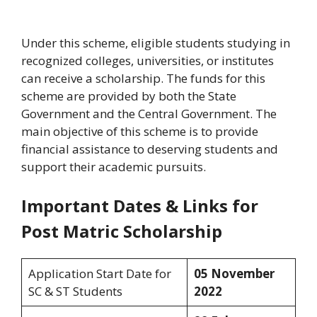
Under this scheme, eligible students studying in
recognized colleges, universities, or institutes
can receive a scholarship. The funds for this
scheme are provided by both the State
Government and the Central Government. The
main objective of this scheme is to provide
financial assistance to deserving students and
support their academic pursuits.
Important Dates & Links for
Post Matric Scholarship
Application Start Date for
05 November
SC & ST Students
2022