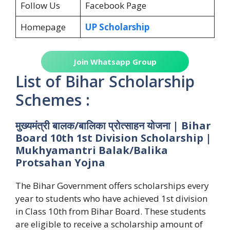
Follow Us
Facebook Page
Homepage
UP Scholarship
Join Whatsapp Group
List of Bihar Scholarship
Schemes :
मुख्यमंत्री बालक/बालिका प्रोत्साहन योजना | Bihar
Board 10th 1st Division Scholarship |
Mukhyamantri Balak/Balika
Protsahan Yojna
The Bihar Government offers scholarships every
year to students who have achieved 1st division
in Class 10th from Bihar Board. These students
are eligible to receive a scholarship amount of