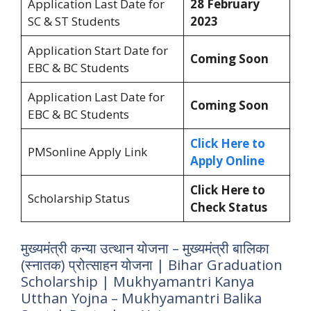
Application Last Date for
28 February
SC & ST Students
2023
Application Start Date for
Coming Soon
EBC & BC Students
Application Last Date for
Coming Soon
EBC & BC Students
Click Here to
PMSonline Apply Link
Apply Online
Click Here to
Scholarship Status
Check Status
मुख्यमंत्री कन्या उत्थान योजना – मुख्यमंत्री बालिका
(स्नातक) प्रोत्साहन योजना | Bihar Graduation
Scholarship | Mukhyamantri Kanya
Utthan Yojna – Mukhyamantri Balika