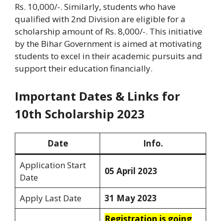
Rs. 10,000/-. Similarly, students who have
qualified with 2nd Division are eligible for a
scholarship amount of Rs. 8,000/-. This initiative
by the Bihar Government is aimed at motivating
students to excel in their academic pursuits and
support their education financially.
Important Dates & Links for
10th Scholarship 2023
Date
Info.
Application Start
05 April 2023
Date
Apply Last Date
31 May 2023
Registration is going