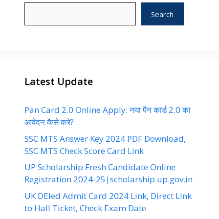
Search
Latest Update
Pan Card 2.0 Online Apply: नया पैन कार्ड 2.0 का
आवेदन कैसे करे?
SSC MTS Answer Key 2024 PDF Download,
SSC MTS Check Score Card Link
UP Scholarship Fresh Candidate Online
Registration 2024-25|scholarship.up.gov.in
UK DEled Admit Card 2024 Link, Direct Link
to Hall Ticket, Check Exam Date