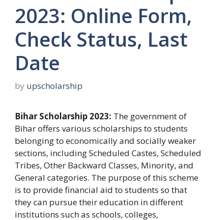
2023: Online Form,
Check Status, Last
Date
by
upscholarship
Bihar Scholarship 2023:
The government of
Bihar offers various scholarships to students
belonging to economically and socially weaker
sections, including Scheduled Castes, Scheduled
Tribes, Other Backward Classes, Minority, and
General categories. The purpose of this scheme
is to provide financial aid to students so that
they can pursue their education in different
institutions such as schools, colleges,