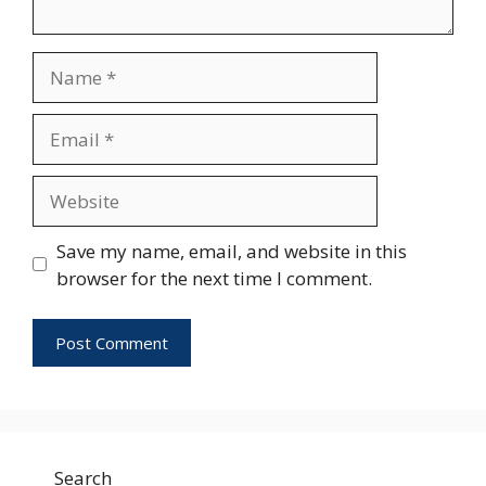
Name
Email
Website
Save my name, email, and website in this
browser for the next time I comment.
Search