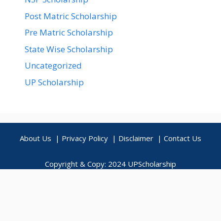
Post Matric Scholarship
Pre Matric Scholarship
State Wise Scholarship
Uncategorized
UP Scholarship
About Us
|
Privacy Policy
|
Disclaimer
|
Contact Us
Copyright & Copy: 2024
UPScholarship