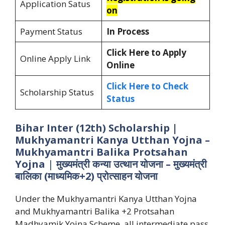
Application Satus
on
Payment Status
In Process
Click Here to Apply
Online Apply Link
Online
Click Here to Check
Scholarship Status
Status
Bihar Inter (12th) Scholarship |
Mukhyamantri Kanya Utthan Yojna –
Mukhyamantri Balika Protsahan
Yojna
|
मुख्यमंत्री कन्या उत्थान योजना – मुख्यमंत्री
बालिका (माध्यमिक+2) प्रोत्साहन योजना
Under the Mukhyamantri Kanya Utthan Yojna
and Mukhyamantri Balika +2 Protsahan
Madhyamik Yojna Scheme, all intermediate pass