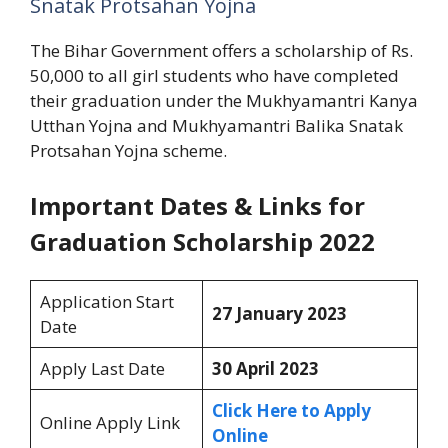
Snatak Protsahan Yojna
The Bihar Government offers a scholarship of Rs.
50,000 to all girl students who have completed
their graduation under the Mukhyamantri Kanya
Utthan Yojna and Mukhyamantri Balika Snatak
Protsahan Yojna scheme.
Important Dates & Links for
Graduation Scholarship 2022
Application Start
27 January 2023
Date
Apply Last Date
30 April 2023
Click Here to Apply
Online Apply Link
Online