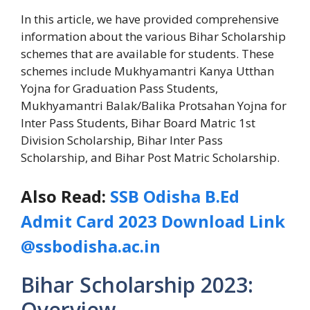
In this article, we have provided comprehensive
information about the various Bihar Scholarship
schemes that are available for students. These
schemes include Mukhyamantri Kanya Utthan
Yojna for Graduation Pass Students,
Mukhyamantri Balak/Balika Protsahan Yojna for
Inter Pass Students, Bihar Board Matric 1st
Division Scholarship, Bihar Inter Pass
Scholarship, and Bihar Post Matric Scholarship.
Also Read:
SSB Odisha B.Ed
Admit Card 2023 Download Link
@ssbodisha.ac.in
Bihar Scholarship 2023:
Overview