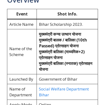
Event
Shot Info.
Article Name
Bihar Scholarship 2023.
मुख्यमंत्री कन्या उत्थान योजना
मुख्यमंत्री बालक / बालिका (10th
Passed) प्रोत्साहन योजना
Name of the
मुख्यमंत्री बालिका (माध्यमिक+2)
Scheme
प्रोत्साहन योजना
मुख्यमंत्री बालिका (स्नातक) प्रोत्साहन
योजना
Launched By
Government of Bihar
Name of
Social Welfare Department
Department
Bihar
Apply Mode
Online