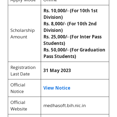
Rs. 10,000/- (For 10th 1st
Division)
Rs. 8,000/- (For 10th 2nd
Scholarship
Division)
Amount
Rs. 25,000/- (For Inter Pass
Students)
Rs. 50,000/- (For Graduation
Pass Students)
Registration
31 May 2023
Last Date
Official
View Notice
Notice
Official
medhasoft.bih.nic.in
Website