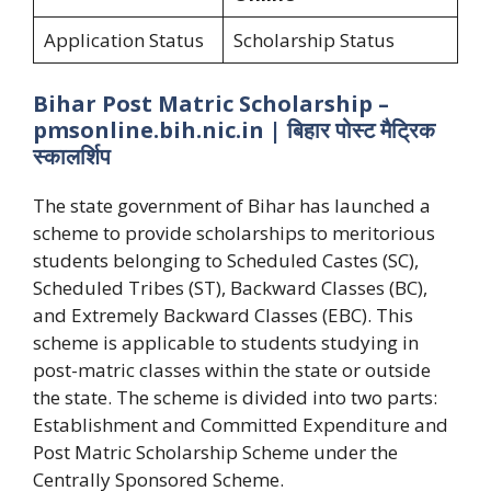
Application Status
Scholarship Status
Bihar Post Matric Scholarship –
pmsonline.bih.nic.in | बिहार पोस्ट मैट्रिक
स्कालर्शिप
The state government of Bihar has launched a
scheme to provide scholarships to meritorious
students belonging to Scheduled Castes (SC),
Scheduled Tribes (ST), Backward Classes (BC),
and Extremely Backward Classes (EBC). This
scheme is applicable to students studying in
post-matric classes within the state or outside
the state. The scheme is divided into two parts:
Establishment and Committed Expenditure and
Post Matric Scholarship Scheme under the
Centrally Sponsored Scheme.