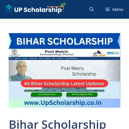
Skip
Menu
to
content
Bihar Scholarship