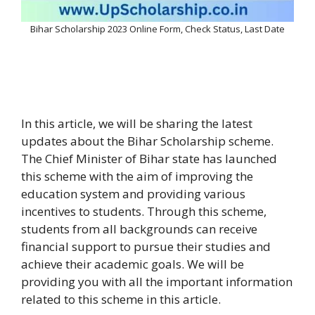
Bihar Scholarship 2023 Online Form, Check Status, Last Date
In this article, we will be sharing the latest
updates about the Bihar Scholarship scheme.
The Chief Minister of Bihar state has launched
this scheme with the aim of improving the
education system and providing various
incentives to students. Through this scheme,
students from all backgrounds can receive
financial support to pursue their studies and
achieve their academic goals. We will be
providing you with all the important information
related to this scheme in this article.