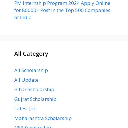
PM Internship Program 2024 Apply Online
for 80000+ Post in the Top 500 Companies
of India
All Category
All Scholarship
All Update
Bihar Scholarship
Gujrat Scholarship
Latest Job
Maharashtra Scholarship
NSP Scholarship