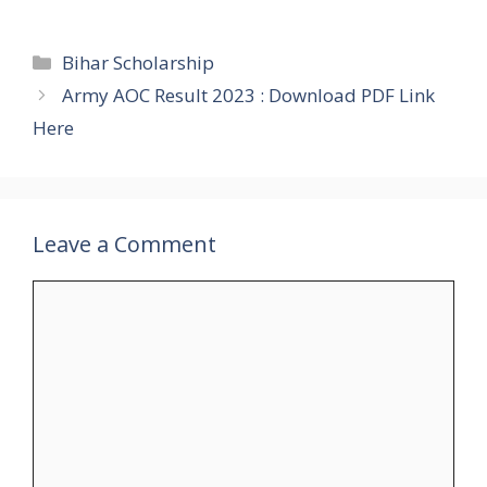
Categories
Bihar Scholarship
Army AOC Result 2023 : Download PDF Link
Here
Leave a Comment
Comment