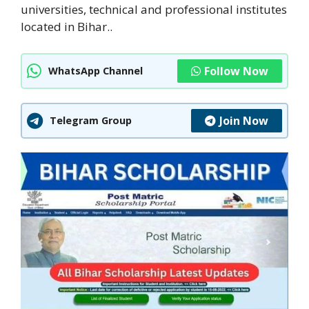
universities, technical and professional institutes
located in Bihar..
Follow Now
WhatsApp Channel
Join Now
Telegram Group